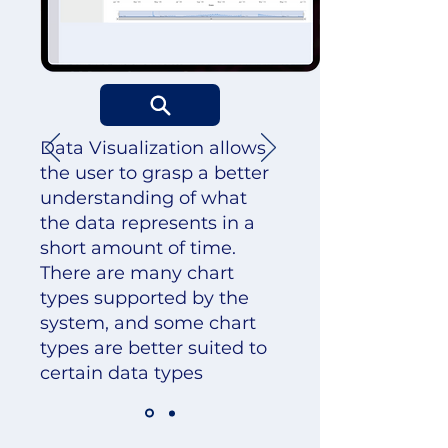
Data Visualization allows
the user to grasp a better
understanding of what
the data represents in a
short amount of time.
There are many chart
types supported by the
system, and some chart
types are better suited to
certain data types