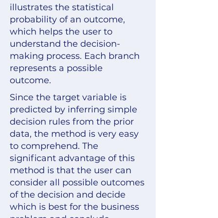
illustrates the statistical
probability of an outcome,
which helps the user to
understand the decision-
making process. Each branch
represents a possible
outcome.
Since the target variable is
predicted by inferring simple
decision rules from the prior
data, the method is very easy
to comprehend. The
significant advantage of this
method is that the user can
consider all possible outcomes
of the decision and decide
which is best for the business