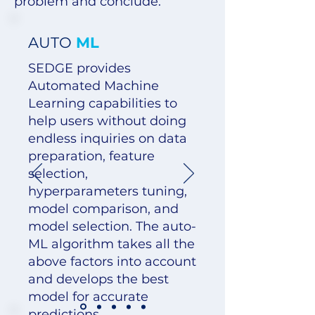
problem and conclude.
AUTO
ML
SEDGE provides
Automated Machine
Learning capabilities to
help users without doing
endless inquiries on data
preparation, feature
selection,
hyperparameters tuning,
model comparison, and
model selection. The auto-
ML algorithm takes all the
above factors into account
and develops the best
model for accurate
predictions