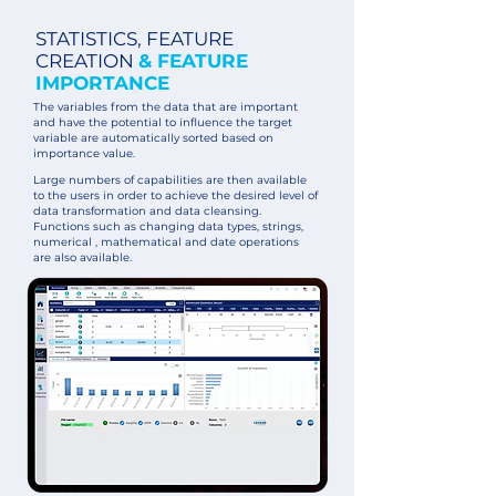
STATISTICS, FEATURE
CREATION
& FEATURE
IMPORTANCE
The variables from the data that are important
and have the potential to influence the target
variable are automatically sorted based on
importance value.
Large numbers of capabilities are then available
to the users in order to achieve the desired level of
data transformation and data cleansing.
Functions such as changing data types, strings,
numerical , mathematical and date operations
are also available.