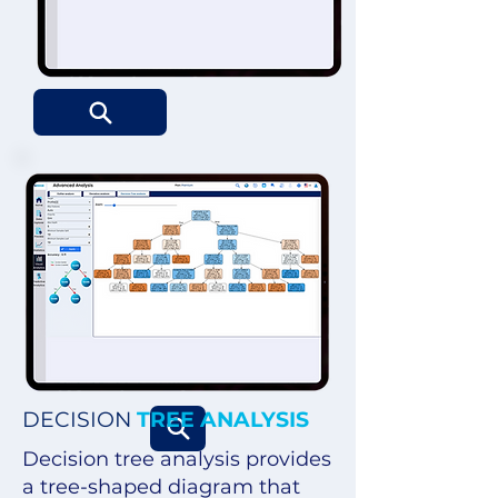
DECISION
TREE ANALYSIS
Decision tree analysis provides
a tree-shaped diagram that