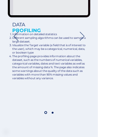
DATA
PROFILING
Information on detailed statistics
Different sampling algorithms can be used to sample a
large dataset.
Visualize the Target variable (a field that is of interest to
the user), which may be a categorical, numerical, data,
or boolean type
The profiling page provides information about the
dataset, such as the numbers of numerical variables,
categorical variables, dates and text variables as well as
the amount of missing data %. The page also indicates
some warnings about the quality of the data such as
variables with more than 90% missing values and
variables without any variance.