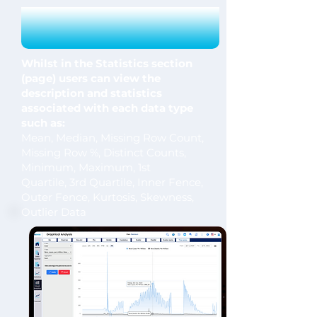
Whilst in the Statistics section
(page) users can view the
description and statistics
associated with each data type
such as:
Mean, Median, Missing Row Count,
Missing Row %, Distinct Counts,
Minimum, Maximum, 1st
Quartile,
3rd Quartile, Inner Fence,
Outer Fence, Kurtosis, Skewness,
Outlier Data