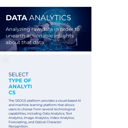
DATA
ANALYTICS
Analyzing raw data in order to
unearth actionable insights
about that data.
SELECT
TYPE OF
ANALYTI
CS
The SEDGE platform provides a cloud-based AI
and machine learning platform that allows
users to choose from several technological
capabilities, including Data Analytics, Text
Analytics, Image Analytics, Video Analytics,
Forecasting, and Optical Character
Recognition.