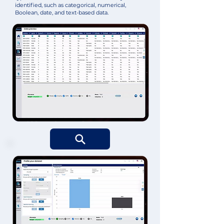
identified, such as categorical, numerical,
Boolean, date, and text-based data.