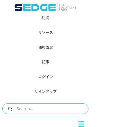
利点
リソース
価格設定
記事
ログイン
サインアップ