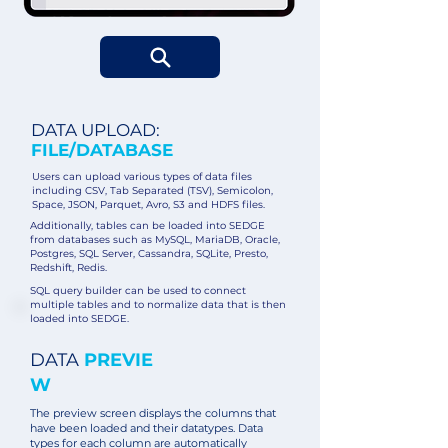
DATA UPLOAD:
FILE/DATABASE
Users can upload various types of data files
including CSV, Tab Separated (TSV), Semicolon,
Space, JSON, Parquet, Avro, S3 and HDFS files.
Additionally, tables can be loaded into SEDGE
from databases such as MySQL, MariaDB, Oracle,
Postgres, SQL Server, Cassandra, SQLite, Presto,
Redshift, Redis.
SQL query builder can be used to connect
multiple tables and to normalize data that is then
loaded into SEDGE.
DATA
PREVIE
W
The preview screen displays the columns that
have been loaded and their datatypes. Data
types for each column are automatically