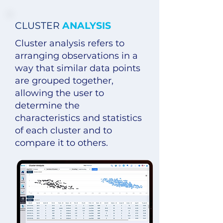
CLUSTER
ANALYSIS
Cluster analysis refers to
arranging observations in a
way that similar data points
are grouped together,
allowing the user to
determine the
characteristics and statistics
of each cluster and to
compare it to others.