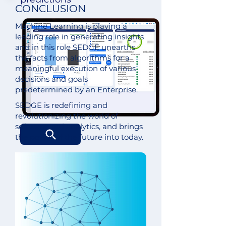
CONCLUSION
Machine Learning is playing a
leading role in generating insights
and in this role SEDGE unearths
the facts from algorithms for a
meaningful execution of various
decisions and goals
predetermined by an Enterprise.
SEDGE is redefining and
revolutionizing the world of
software and analytics, and brings
the power of the future into today.