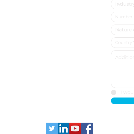
tics
I wou