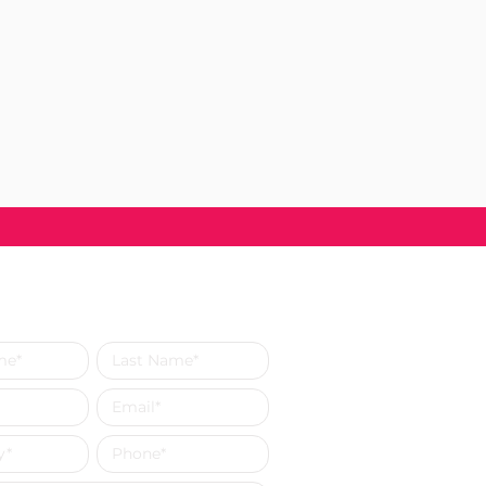
s a Message