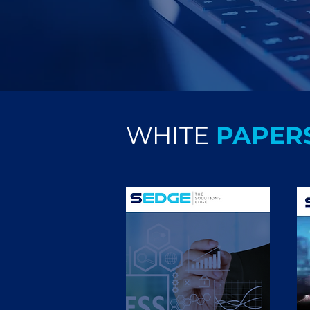
WHITE
PAPER