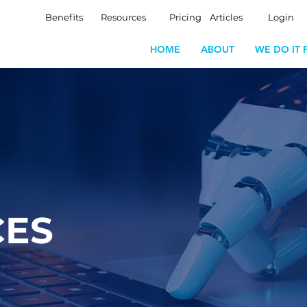
Benefits
Resources
Pricing
Articles
Login
HOME
ABOUT
WE DO IT 
CES