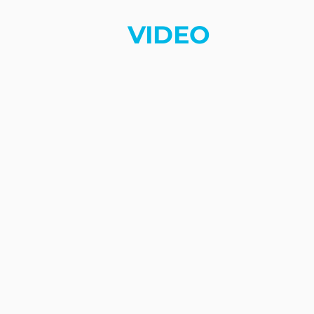
VIDEO