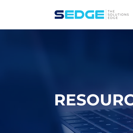
RESOUR