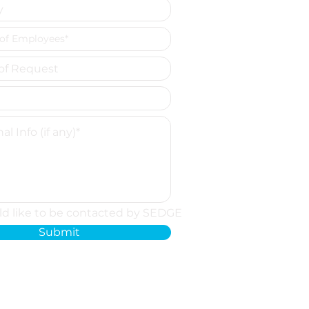
ld like to be contacted by SEDGE
Submit