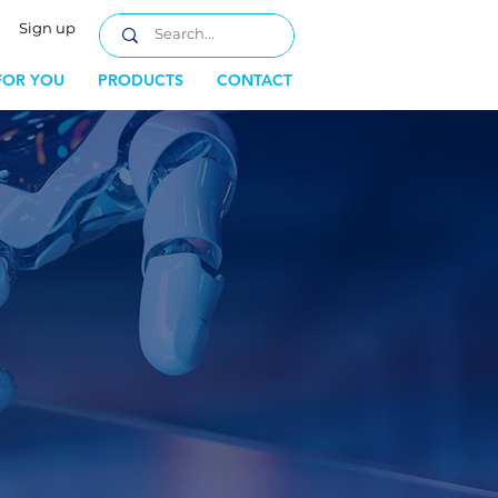
Sign up
FOR YOU
PRODUCTS
CONTACT