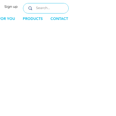
Sign up
FOR YOU
PRODUCTS
CONTACT