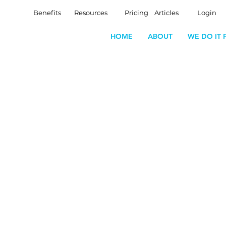
Benefits
Resources
Pricing
Articles
Login
HOME
ABOUT
WE DO IT 