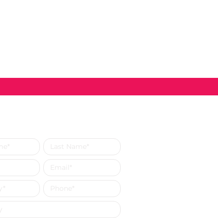
s a Message