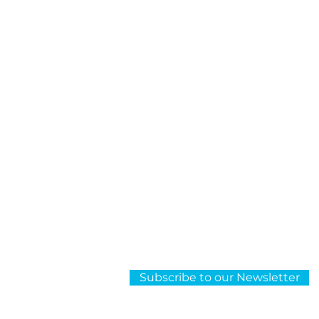
About Us
OCR
Subscribe to our Newsletter