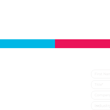
cts
Contact Us
Send u
SVM Analytics & Solutions Inc.
12600 Deerfield Pkwy Suite 100,
ytics
Alpharetta,
es
GA 30004, United States
Phone: +1 - 770- 310- 7234
lytics
lytics
tics