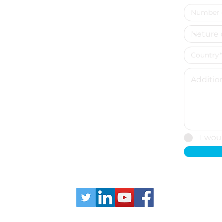
I wou