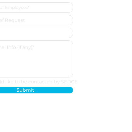
ld like to be contacted by SEDGE
Submit