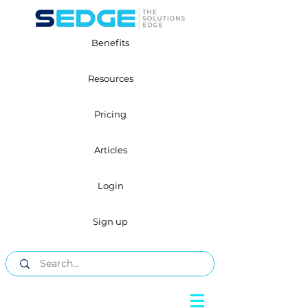
Benefits
Resources
Pricing
Articles
Login
Sign up