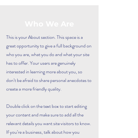
Who We Are
This is your About section. This space is a
great opportunity to give a full background on
who you are, what you do and what your site
has to offer. Your users are genuinely
interested in learning more about you, so
don’t be afraid to share personal anecdotes to
create a more friendly quality.
Double click on the text box to start editing
your content and make sure to add all the
relevant details you want site visitors to know.
If you’re a business, talk about how you