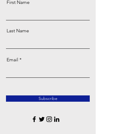
First Name
Last Name
Email
Subscribe