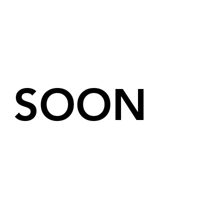
We Are Coming
SOON