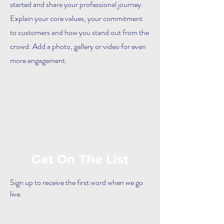
started and share your professional journey.
Explain your core values, your commitment
to customers and how you stand out from the
crowd. Add a photo, gallery or video for even
more engagement.
Get On The List
Sign up to receive the first word when we go
live.